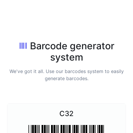
Barcode generator
system
We've got it all. Use our barcodes system to easily
generate barcodes.
C32