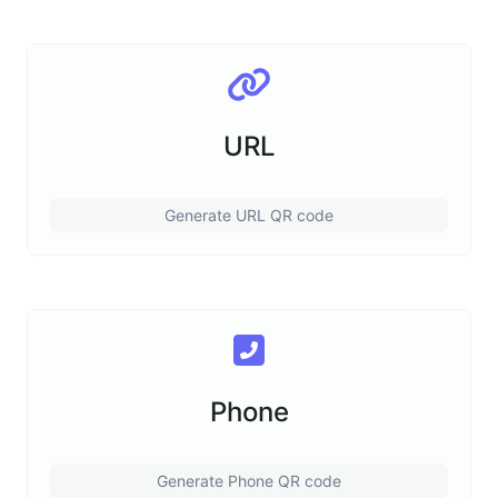
URL
Generate URL QR code
Phone
Generate Phone QR code