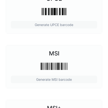
Generate UPCE barcode
MSI
Generate MSI barcode