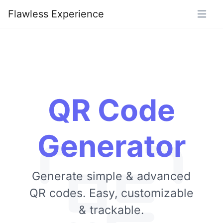
Flawless Experience
QR Code
Generator
Generate simple & advanced
QR codes. Easy, customizable
& trackable.