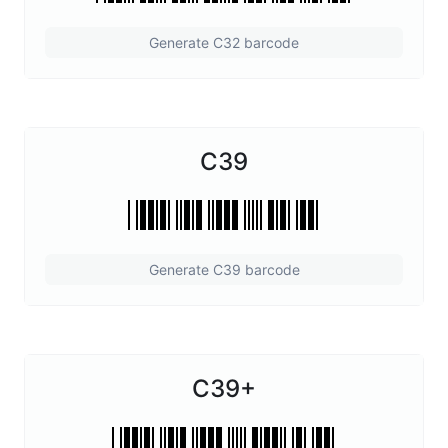
Generate C32 barcode
C39
Generate C39 barcode
C39+