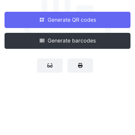
Generate QR codes
Generate barcodes