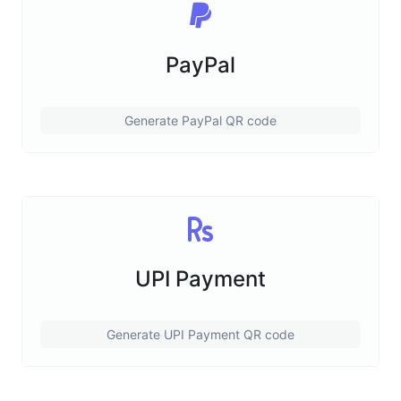
PayPal
Generate PayPal QR code
UPI Payment
Generate UPI Payment QR code