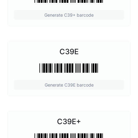
Generate C39+ barcode
C39E
Generate C39E barcode
C39E+