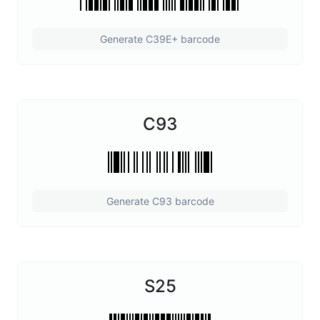
Generate C39E+ barcode
C93
Generate C93 barcode
S25