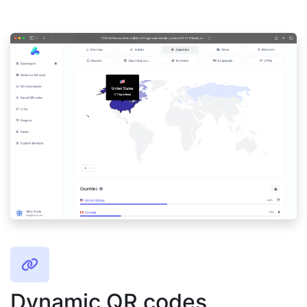
Dynamic QR codes