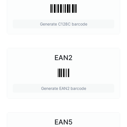
Generate C128C barcode
EAN2
Generate EAN2 barcode
EAN5