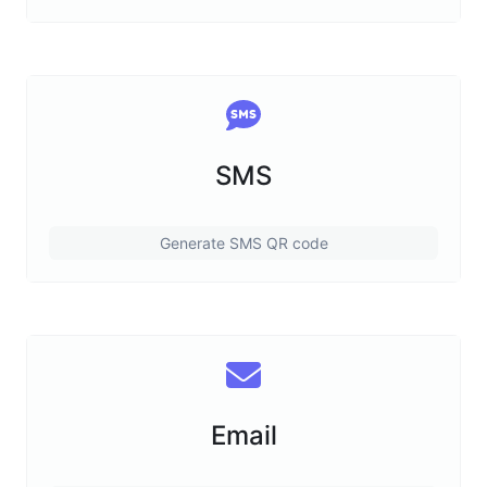
SMS
Generate SMS QR code
Email