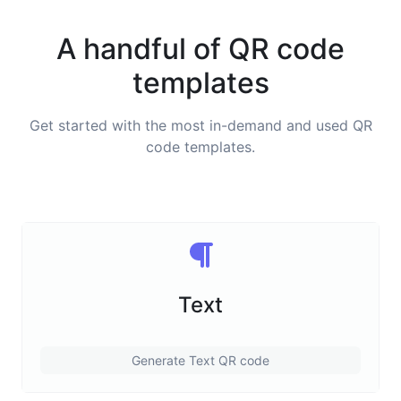
A handful of QR code
templates
Get started with the most in-demand and used QR
code templates.
Text
Generate Text QR code