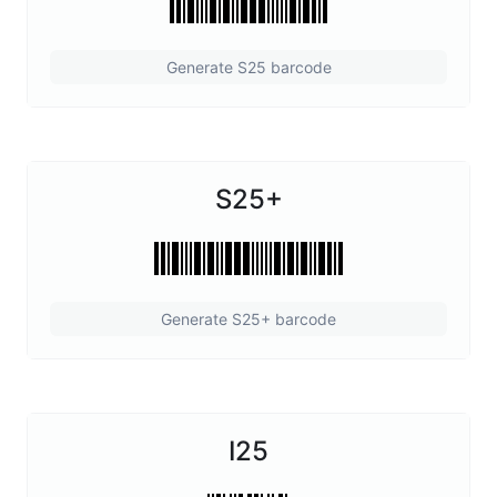
Generate S25 barcode
S25+
Generate S25+ barcode
I25