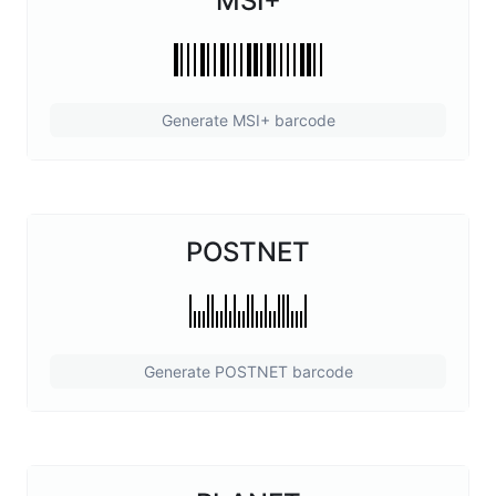
MSI+
Generate MSI+ barcode
POSTNET
Generate POSTNET barcode