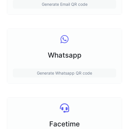
Generate Email QR code
Whatsapp
Generate Whatsapp QR code
Facetime