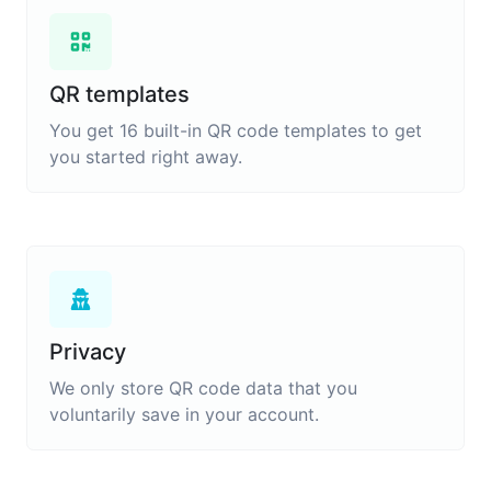
QR templates
You get 16 built-in QR code templates to get
you started right away.
Privacy
We only store QR code data that you
voluntarily save in your account.