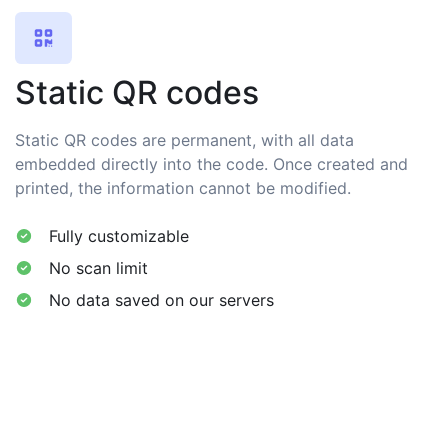
Static QR codes
Static QR codes are permanent, with all data
embedded directly into the code. Once created and
printed, the information cannot be modified.
Fully customizable
No scan limit
No data saved on our servers