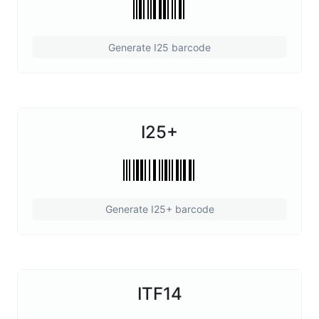
Generate I25 barcode
I25+
Generate I25+ barcode
ITF14