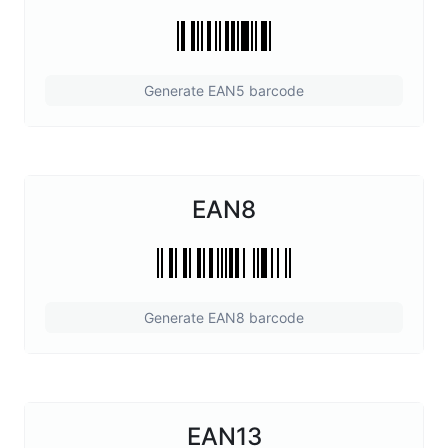
Generate EAN5 barcode
EAN8
Generate EAN8 barcode
EAN13