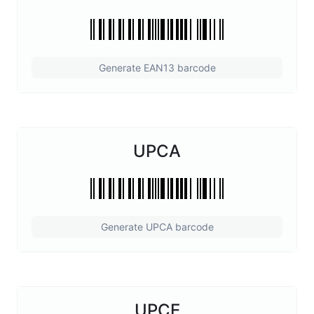
Generate EAN13 barcode
UPCA
Generate UPCA barcode
UPCE