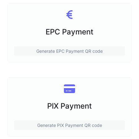
EPC Payment
Generate EPC Payment QR code
PIX Payment
Generate PIX Payment QR code