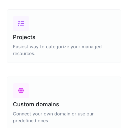
Projects
Easiest way to categorize your managed
resources.
Custom domains
Connect your own domain or use our
predefined ones.