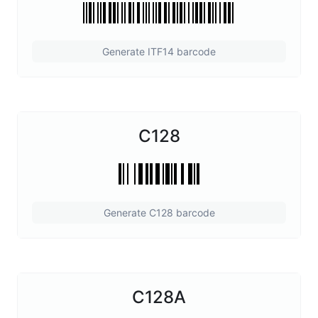
Generate ITF14 barcode
C128
Generate C128 barcode
C128A