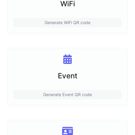
WiFi
Generate WiFi QR code
Event
Generate Event QR code