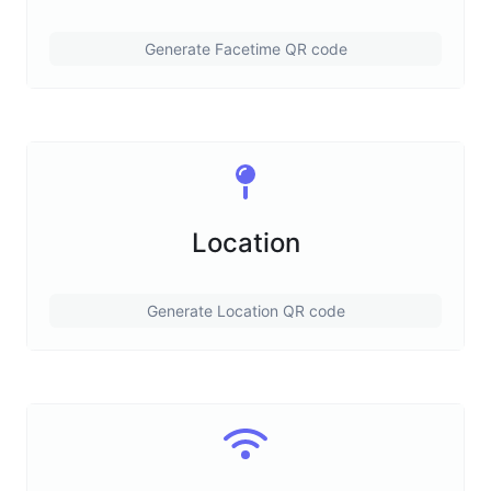
Generate Facetime QR code
Location
Generate Location QR code