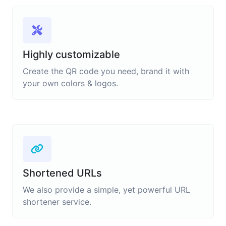
Highly customizable
Create the QR code you need, brand it with
your own colors & logos.
Shortened URLs
We also provide a simple, yet powerful URL
shortener service.