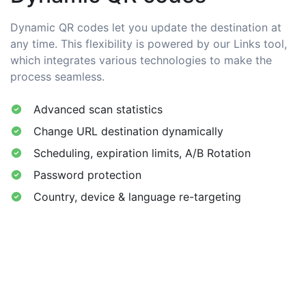
Dynamic QR codes let you update the destination at
any time. This flexibility is powered by our Links tool,
which integrates various technologies to make the
process seamless.
Advanced scan statistics
Change URL destination dynamically
Scheduling, expiration limits, A/B Rotation
Password protection
Country, device & language re-targeting