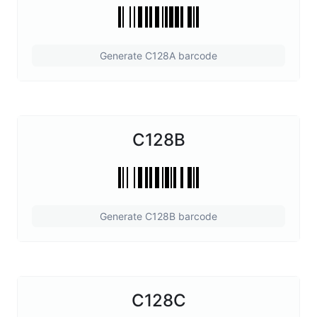
Generate C128A barcode
C128B
Generate C128B barcode
C128C