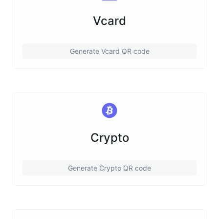
Vcard
Generate Vcard QR code
Crypto
Generate Crypto QR code